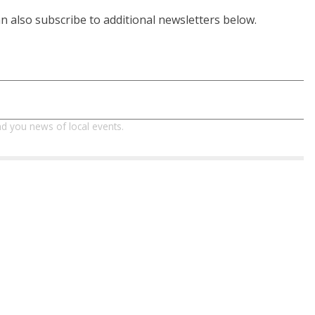
 also subscribe to additional newsletters below.
d you news of local events.