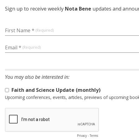
Sign up to receive weekly
Nota Bene
updates and announc
First Name *
Email *
Faith and Science Update (monthly)
Upcoming conferences, events, articles, previews of upcoming books 
Privacy
-
Terms