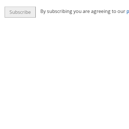
By subscribing you are agreeing to our
p