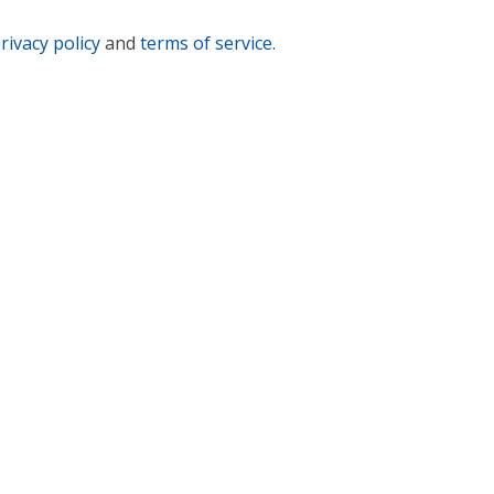
rivacy policy
and
terms of service.