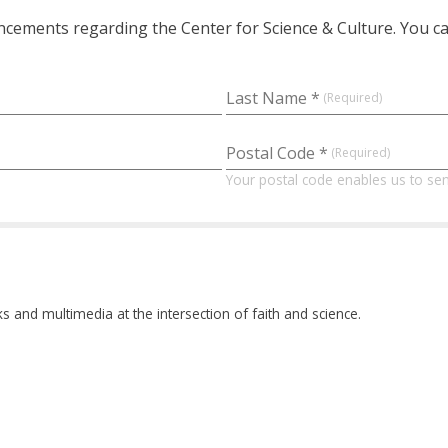
ements regarding the Center for Science & Culture. You can
Last Name *
Postal Code *
Your postal code enables us to sen
and multimedia at the intersection of faith and science.