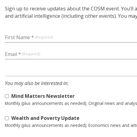
Sign up to receive updates about the COSM event. You’ll
and artificial intelligence (including other events). You m
First Name *
Email *
Mind Matters Newsletter
Monthly (plus announcements as needed); Original news and analysis at
Wealth and Poverty Update
Monthly (plus announcements as needed); Economics news and artic