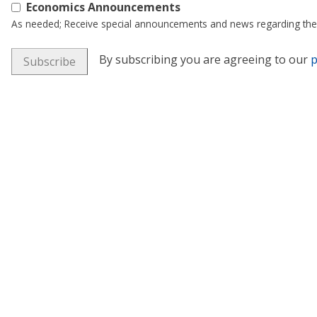
Economics Announcements
As needed; Receive special announcements and news regarding the
By subscribing you are agreeing to our
p