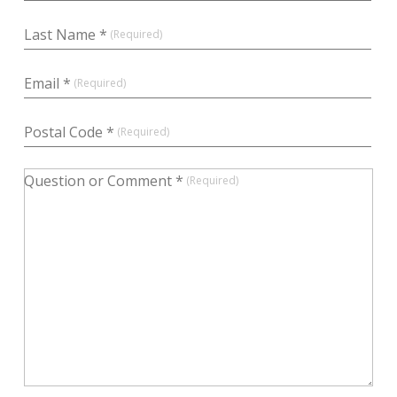
Last Name *
Email *
Postal Code *
Question or Comment *