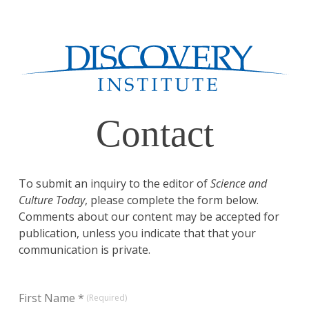
Contact
To submit an inquiry to the editor of
Science and
Culture Today
, please complete the form below.
Comments about our content may be accepted for
publication, unless you indicate that that your
communication is private.
First Name *